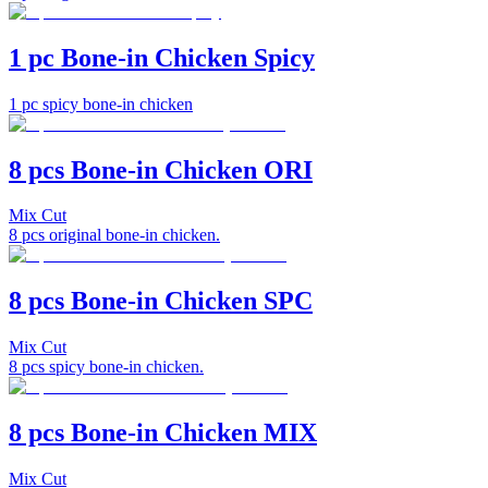
1 pc Bone-in Chicken Spicy
1 pc spicy bone-in chicken
8 pcs Bone-in Chicken ORI
Mix Cut
8 pcs original bone-in chicken.
8 pcs Bone-in Chicken SPC
Mix Cut
8 pcs spicy bone-in chicken.
8 pcs Bone-in Chicken MIX
Mix Cut