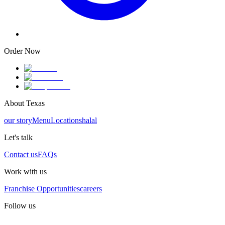
Order Now
About Texas
our story
Menu
Locations
halal
Let's talk
Contact us
FAQs
Work with us
Franchise Opportunities
careers
Follow us