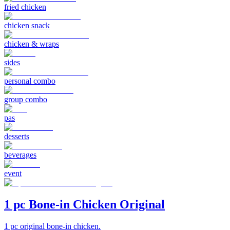
fried chicken
chicken snack
chicken & wraps
sides
personal combo
group combo
pas
desserts
beverages
event
1 pc Bone-in Chicken Original
1 pc original bone-in chicken.