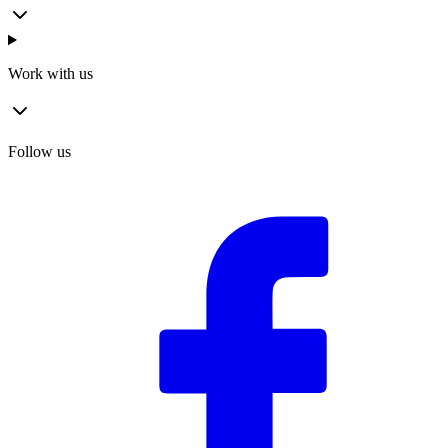
Work with us
Follow us