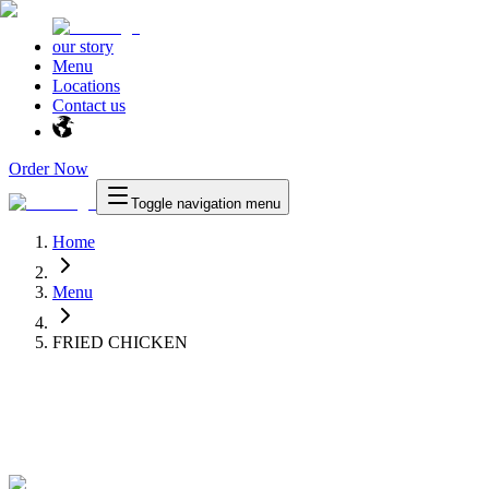
our story
Menu
Locations
Contact us
Order Now
Toggle navigation menu
Home
Menu
FRIED CHICKEN