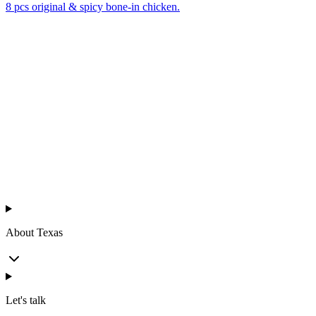
8 pcs original & spicy bone-in chicken.
Texas
™
en
About Texas
Let's talk