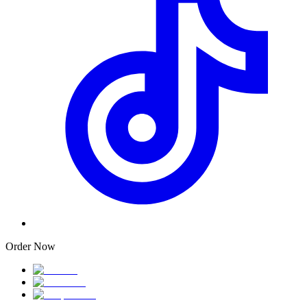
Order Now