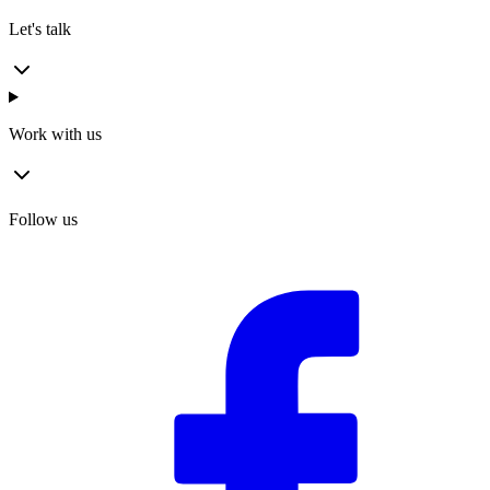
Let's talk
Work with us
Follow us