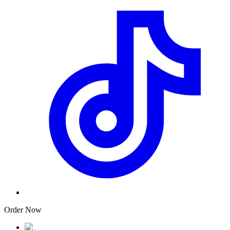
Order Now