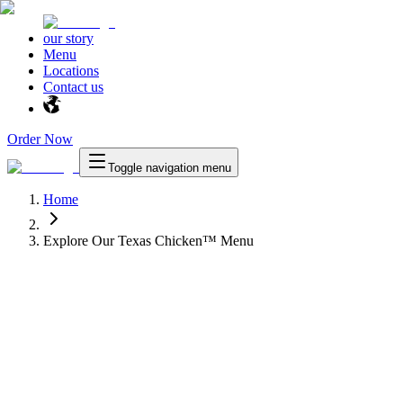
our story
Menu
Locations
Contact us
Order Now
Toggle navigation menu
Home
Explore Our Texas Chicken™ Menu
™
Texas Chicken
™
as Chicken