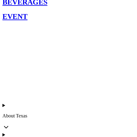
BEVERAGES
EVENT
Texas
™
en
About Texas