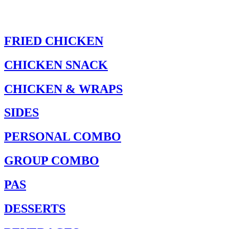
FRIED CHICKEN
CHICKEN SNACK
CHICKEN & WRAPS
SIDES
PERSONAL COMBO
GROUP COMBO
PAS
DESSERTS