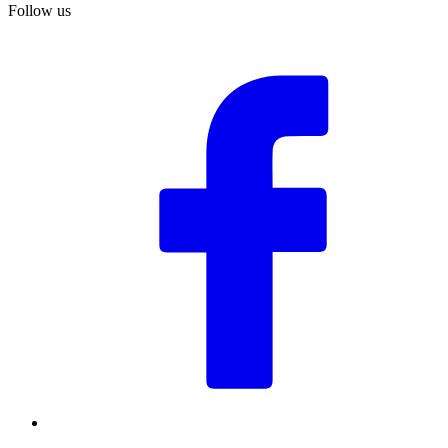
Follow us