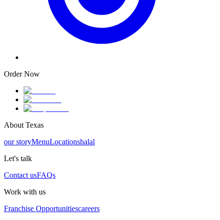
Order Now
About Texas
our story
Menu
Locations
halal
Let's talk
Contact us
FAQs
Work with us
Franchise Opportunities
careers