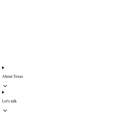
Texas
™
en
About Texas
Let's talk