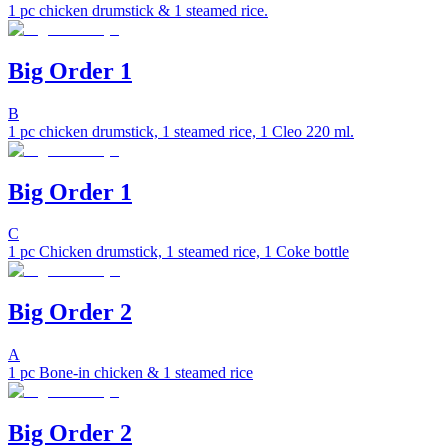
1 pc chicken drumstick & 1 steamed rice.
Big Order 1
B
1 pc chicken drumstick, 1 steamed rice, 1 Cleo 220 ml.
Big Order 1
C
1 pc Chicken drumstick, 1 steamed rice, 1 Coke bottle
Big Order 2
A
1 pc Bone-in chicken & 1 steamed rice
Big Order 2