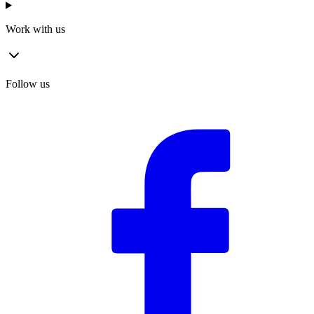
Work with us
Follow us