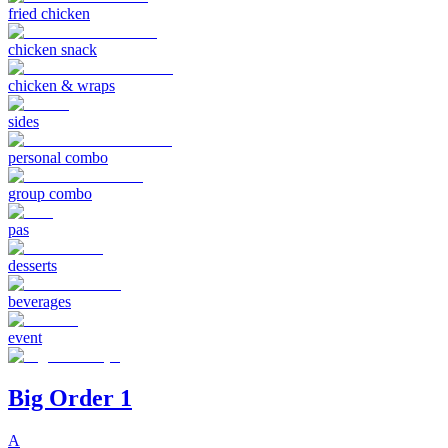
fried chicken
chicken snack
chicken & wraps
sides
personal combo
group combo
pas
desserts
beverages
event
Big Order 1
A