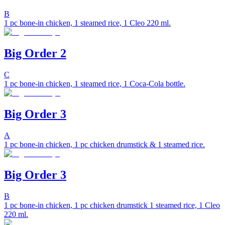
B
1 pc bone-in chicken, 1 steamed rice, 1 Cleo 220 ml.
Big Order 2
C
1 pc bone-in chicken, 1 steamed rice, 1 Coca-Cola bottle.
Big Order 3
A
1 pc bone-in chicken, 1 pc chicken drumstick & 1 steamed rice.
Big Order 3
B
1 pc bone-in chicken, 1 pc chicken drumstick 1 steamed rice, 1 Cleo
220 ml.