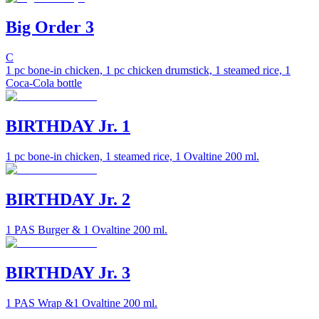
Big Order 3
C
1 pc bone-in chicken, 1 pc chicken drumstick, 1 steamed rice, 1
Coca-Cola bottle
BIRTHDAY Jr. 1
1 pc bone-in chicken, 1 steamed rice, 1 Ovaltine 200 ml.
BIRTHDAY Jr. 2
1 PAS Burger & 1 Ovaltine 200 ml.
BIRTHDAY Jr. 3
1 PAS Wrap &1 Ovaltine 200 ml.