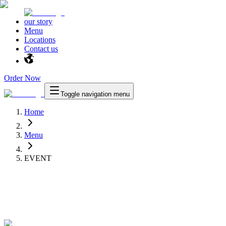
our story
Menu
Locations
Contact us
Order Now
Toggle navigation menu
Home
Menu
EVENT