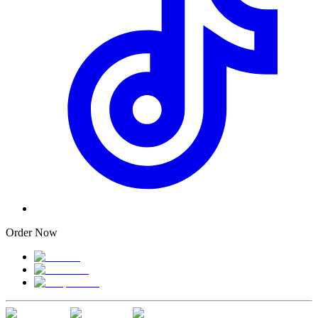
Order Now