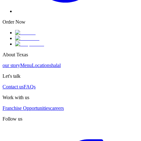
Order Now
About Texas
our story
Menu
Locations
halal
Let's talk
Contact us
FAQs
Work with us
Franchise Opportunities
careers
Follow us